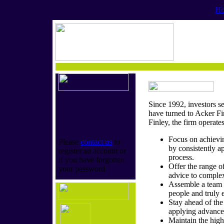
H
Since 1992, investors s
have turned to Acker F
Finley, the firm operate
Focus on achievin
Please
contact us
to
by consistently ap
register an account or
process.
if you have forgotten
Offer the range o
your password.
advice to complex
Assemble a team 
people and truly 
Stay ahead of th
applying advance
Maintain the highe