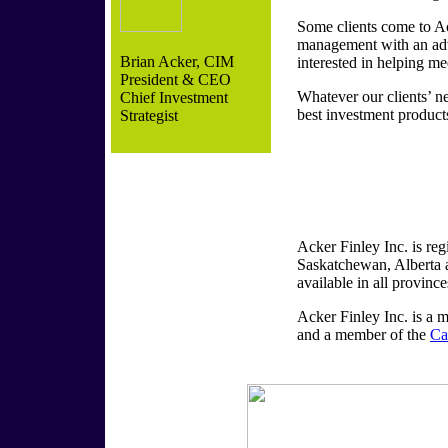
Some clients come to Ac
management with an adv
Brian Acker, CIM
interested in helping me
President & CEO
Whatever our clients’ n
Chief Investment
best investment products
Strategist
Acker Finley Inc. is reg
Saskatchewan, Alberta 
available in all province
Acker Finley Inc. is a 
and a member of the
Ca